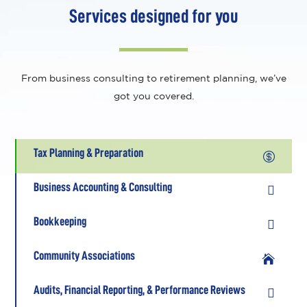
Services designed for you
From business consulting to retirement planning, we’ve
got you covered.
Tax Planning & Preparation

Business Accounting & Consulting

Bookkeeping

Community Associations

Audits, Financial Reporting, & Performance Reviews
