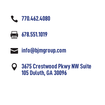

770.462.4080

678.551.1019

info@bjmgroup.com

3675 Crestwood Pkwy NW Suite
105 Duluth, GA 30096