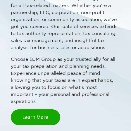
for all tax-related matters. Whether you’re a
partnership, LLC, corporation, non-profit
organization, or community association, we’ve
got you covered. Our suite of services extends
to tax authority representation, tax consulting,
sales tax management, and insightful tax
analysis for business sales or acquisitions.
Choose BJM Group as your trusted ally for all
your tax preparation and planning needs.
Experience unparalleled peace of mind
knowing that your taxes are in expert hands,
allowing you to focus on what’s most
important – your personal and professional
aspirations.
Learn More