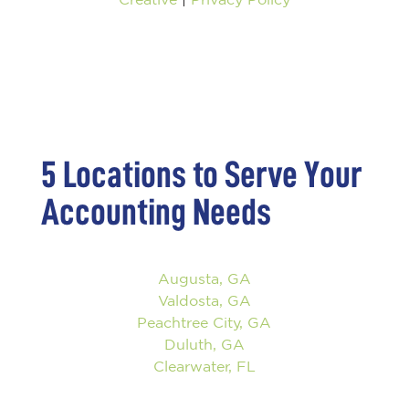
5 Locations to Serve Your
Accounting Needs
Augusta, GA
Valdosta, GA
Peachtree City, GA
Duluth, GA
Clearwater, FL