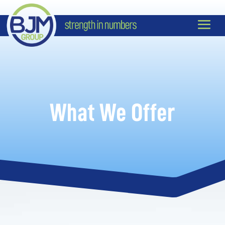
What We Offer