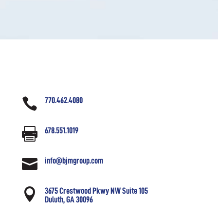

770.462.4080

678.551.1019

info@bjmgroup.com

3675 Crestwood Pkwy NW Suite 105
Duluth, GA 30096