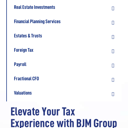
Real Estate Investments

Financial Planning Services

Estates & Trusts

Foreign Tax

Payroll

Fractional CFO

Valuations

Elevate Your Tax
Experience with BJM Group