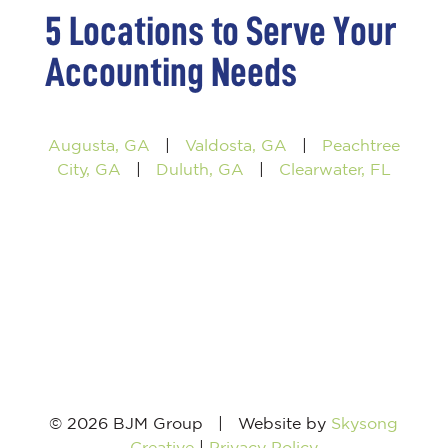
5 Locations to Serve Your
Accounting Needs
Augusta, GA
|
Valdosta, GA
|
Peachtree
City, GA
|
Duluth, GA
|
Clearwater, FL
© 2026 BJM Group | Website by
Skysong
Creative
|
Privacy Policy