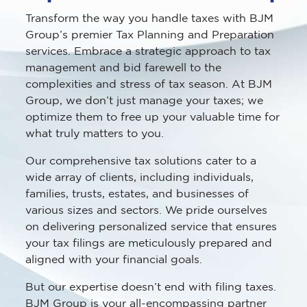
Transform the way you handle taxes with BJM
Group’s premier Tax Planning and Preparation
services. Embrace a strategic approach to tax
management and bid farewell to the
complexities and stress of tax season. At BJM
Group, we don’t just manage your taxes; we
optimize them to free up your valuable time for
what truly matters to you.
Our comprehensive tax solutions cater to a
wide array of clients, including individuals,
families, trusts, estates, and businesses of
various sizes and sectors. We pride ourselves
on delivering personalized service that ensures
your tax filings are meticulously prepared and
aligned with your financial goals.
But our expertise doesn’t end with filing taxes.
BJM Group is your all-encompassing partner