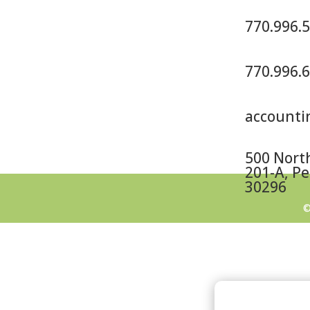
770.996.
770.996.
account
500 North
201-A, Pe
30296
©