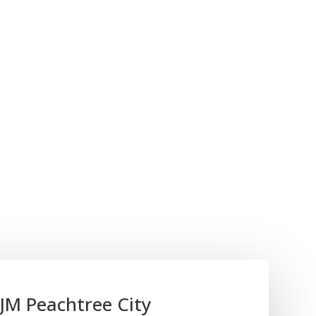
 fraud. With BJM Group, you gain access to a team
he highest professional standards, ensuring an
essment of your financial statements.
process can be perceived as intrusive.
o guiding you with a hands-on approach, aiming
mless and non-disruptive as possible. Our goal
of mind, knowing that your financial statements
l status.
ial reporting, and performance review services be
ial strategy, instilling confidence among
ay for your continued success.
JM Peachtree City