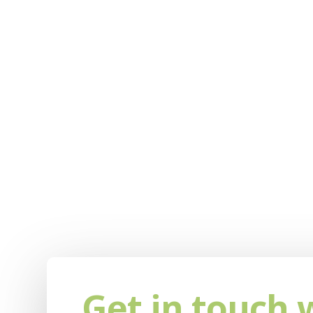
Get in touch 