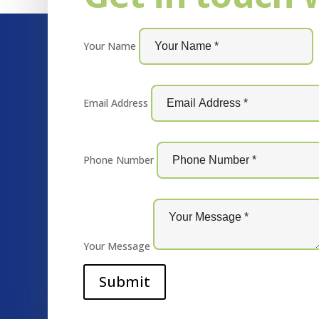
Your Name
Email Address
Phone Number
Your Message
Submit