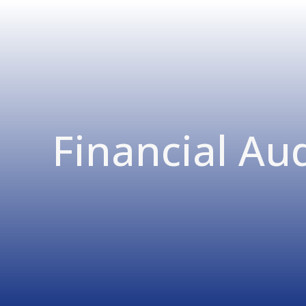
Financial Aud