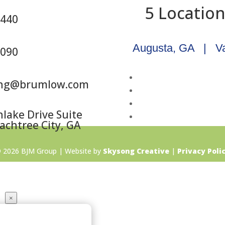
5 Locatio
5440
Augusta, GA
|
V
6090
ing@brumlow.com
lake Drive Suite
achtree City, GA
 2026 BJM Group | Website by
Skysong Creative
|
Privacy Poli
×