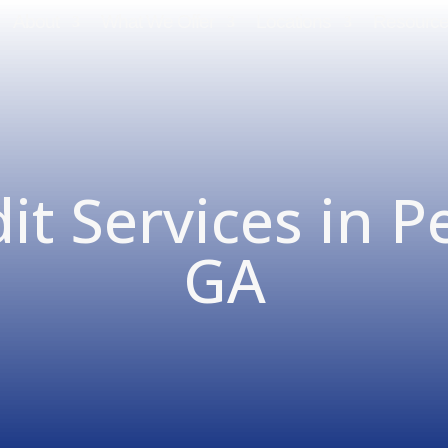
About
What We Offer
Locations
Resourc
it Services in P
GA