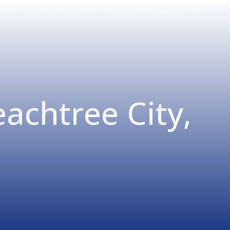
es
Join Our Team
Contact
Call Now
eachtree City,