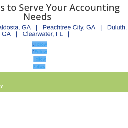
ns to Serve Your Accounting
Needs
aldosta, GA
|
Peachtree City, GA
|
Duluth,
GA
|
Clearwater, FL
|
Follow
Follow
Follow
Follow
cy