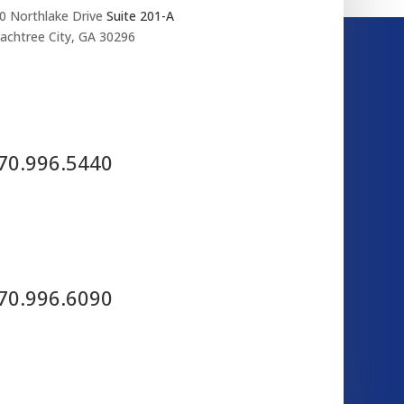
0 Northlake Drive
Suite 201-A
achtree City, GA 30296
70.996.5440
70.996.6090