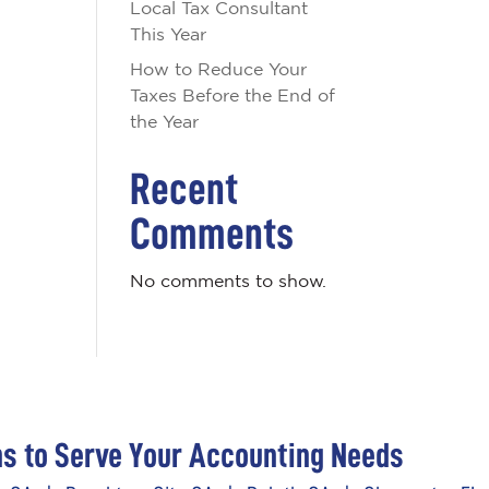
Local Tax Consultant
This Year
How to Reduce Your
Taxes Before the End of
the Year
Recent
Comments
No comments to show.
ns to Serve Your Accounting Needs