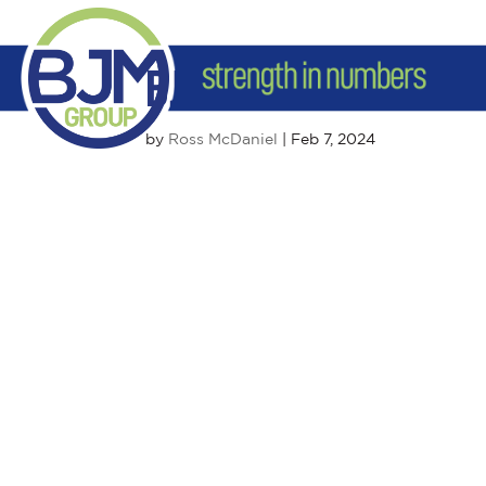
BJM Duluth
by
Ross McDaniel
|
Feb 7, 2024