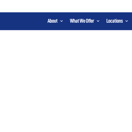
About
What We Offer
Locations