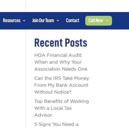
Resources
Join Our Team
Contact
Call Now
Search
Recent Posts
HOA Financial Audit:
When and Why Your
Association Needs One
Can the IRS Take Money
From My Bank Account
Without Notice?
Top Benefits of Working
With a Local Tax
Advisor
5 Signs You Need a