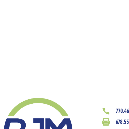

770.4

678.55