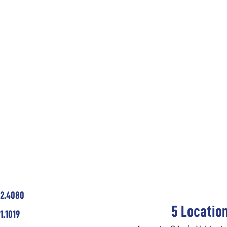
62.4080
5 Locatio
1.1019