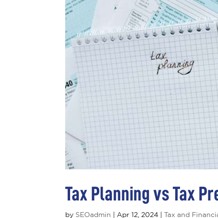
Tax Planning vs Tax Pr
by
SEOadmin
|
Apr 12, 2024
|
Tax and Financi