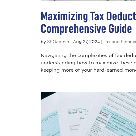
Maximizing Tax Deduct
Comprehensive Guide
by
SEOadmin
|
Aug 27, 2024
|
Tax and Financi
Navigating the complexities of tax dedu
understanding how to maximize these ded
keeping more of your hard-earned mone