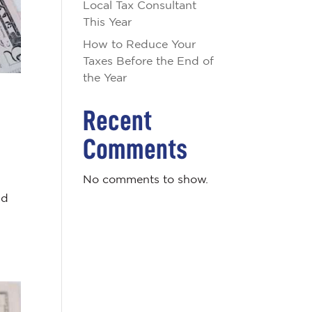
Local Tax Consultant
This Year
How to Reduce Your
Taxes Before the End of
the Year
Recent
Comments
No comments to show.
nd