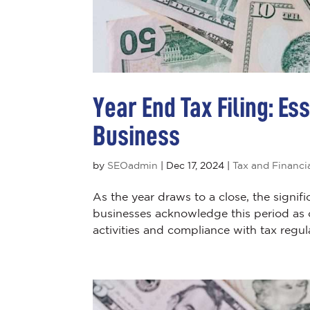
Year End Tax Filing: Es
Business
by
SEOadmin
|
Dec 17, 2024
|
Tax and Financi
As the year draws to a close, the signifi
businesses acknowledge this period as cr
activities and compliance with tax regul