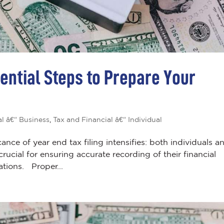
sential Steps to Prepare Your
al â€“ Business
,
Tax and Financial â€“ Individual
cance of year end tax filing intensifies: both individuals a
ucial for ensuring accurate recording of their financial
ations. Proper...