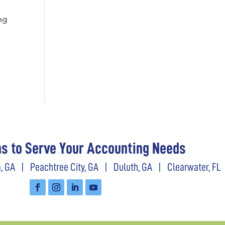
ng
ns to Serve Your Accounting Needs
, GA
|
Peachtree City, GA
|
Duluth, GA
|
Clearwater, FL