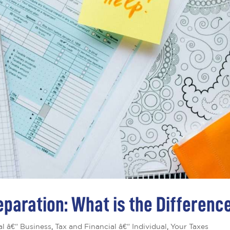
eparation: What is the Differenc
al â€“ Business
,
Tax and Financial â€“ Individual
,
Your Taxes