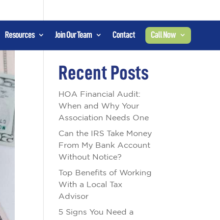
Resources
Join Our Team
Contact
Call Now
Search
Recent Posts
HOA Financial Audit:
When and Why Your
Association Needs One
Can the IRS Take Money
From My Bank Account
Without Notice?
Top Benefits of Working
With a Local Tax
Advisor
5 Signs You Need a