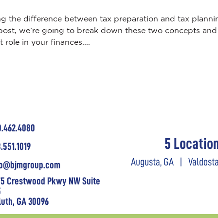
ng the difference between tax preparation and tax planni
log post, we’re going to break down these two concepts and
role in your finances....
0.462.4080
5 Locatio
.551.1019
Augusta, GA
|
Valdosta
fo@bjmgroup.com
75 Crestwood Pkwy NW Suite
5
luth, GA 30096