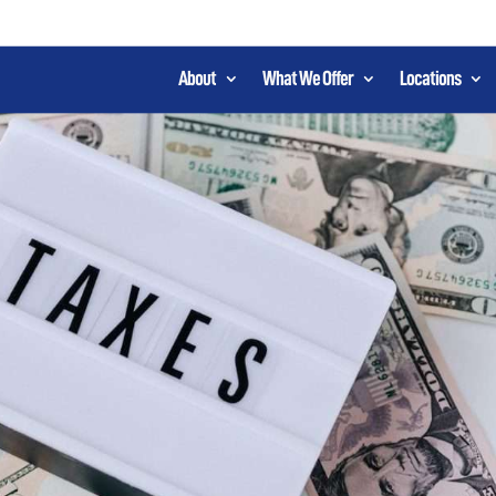
About
What We Offer
Locations