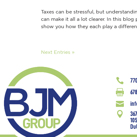
Taxes can be stressful, but understandi
can make it all a lot clearer. In this b
show you how they each play a different 
Next Entries »

77

678

in

36
10
Du