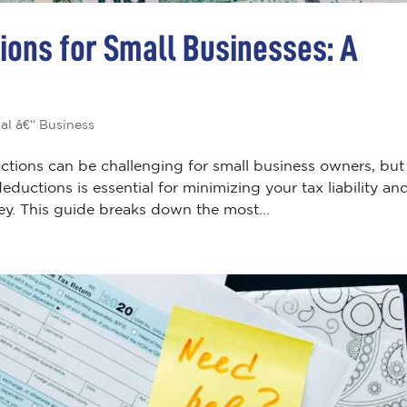
ions for Small Businesses: A
al â€“ Business
ctions can be challenging for small business owners, but
uctions is essential for minimizing your tax liability an
y. This guide breaks down the most...